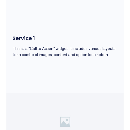
Service 1
This is a "Call to Action" widget. It includes various layouts
for a combo of images, content and option for a ribbon.