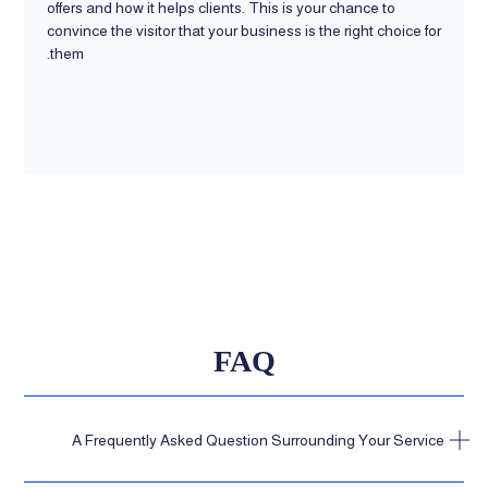
offers and how it helps clients. This is your chance to
convince the visitor that your business is the right choice for
them.
FAQ
A Frequently Asked Question Surrounding Your Service