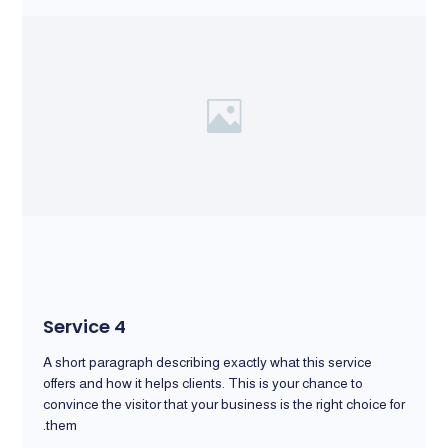
Service 4
A short paragraph describing exactly what this service
offers and how it helps clients. This is your chance to
convince the visitor that your business is the right choice for
them.