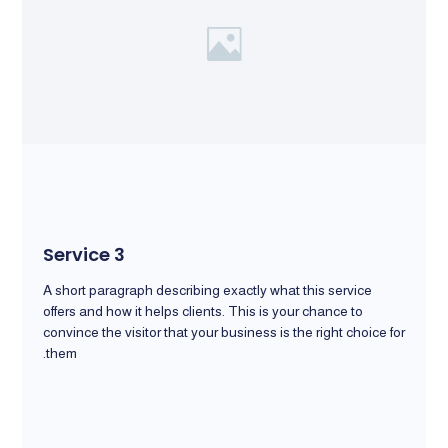
Service 3
A short paragraph describing exactly what this service
offers and how it helps clients. This is your chance to
convince the visitor that your business is the right choice for
them.