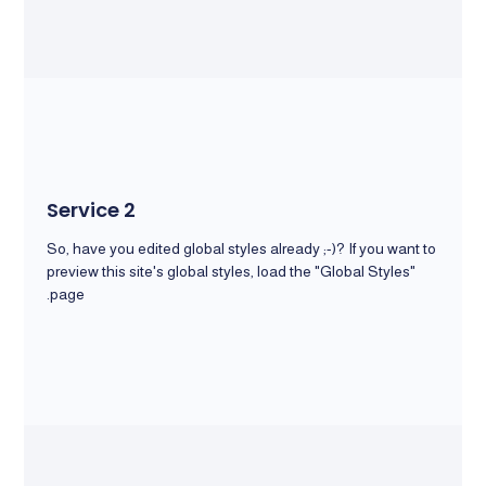
Service 2
So, have you edited global styles already ;-)? If you want to
preview this site's global styles, load the "Global Styles"
page.