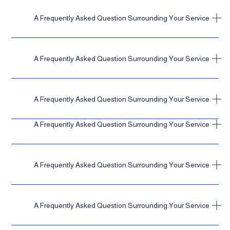
A Frequently Asked Question Surrounding Your Service
A Frequently Asked Question Surrounding Your Service
A Frequently Asked Question Surrounding Your Service
A Frequently Asked Question Surrounding Your Service
A Frequently Asked Question Surrounding Your Service
A Frequently Asked Question Surrounding Your Service